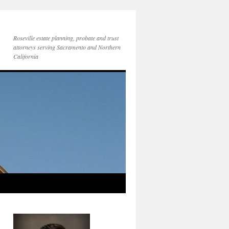
Roseville estate planning, probate and trust
attorneys serving Sacramento and Northern
California