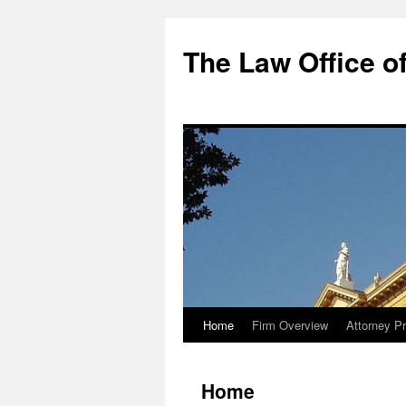
The Law Office of
Home
Firm Overview
Attorney Pr
Skip
to
Home
content