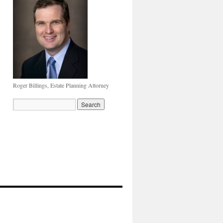
Roger Billings, Estate Planning Attorney