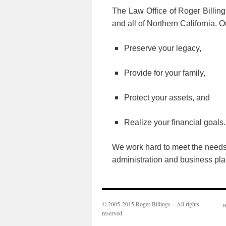
The Law Office of Roger Billing
and all of Northern California. 
Preserve your legacy,
Provide for your family,
Protect your assets, and
Realize your financial goals.
We work hard to meet the needs o
administration and business pla
© 2005-2015 Roger Billings – All rights
H
reserved