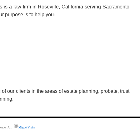
s is a law firm in Roseville, California serving Sacramento
:
Our purpose is to help you
f our clients in the areas of estate planning, probate, trust
nning.
eader Art:
MiguelVieira