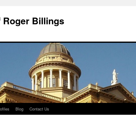
 Roger Billings
ofiles
Blog
Contact Us